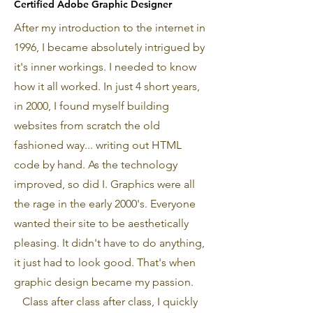
Certified Adobe Graphic Designer
After my introduction to the internet in
1996, I became absolutely intrigued by
it's inner workings. I needed to know
how it all worked. In just 4 short years,
in 2000, I found myself building
websites from scratch the old
fashioned way... writing out HTML
code by hand. As the technology
improved, so did I. Graphics were all
the rage in the early 2000's. Everyone
wanted their site to be aesthetically
pleasing. It didn't have to do anything,
it just had to look good. That's when
graphic design became my passion.
Class after class after class, I quickly