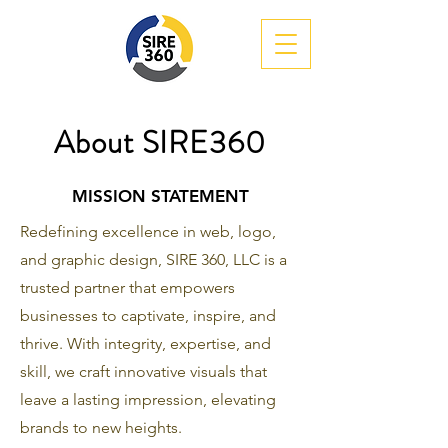
About SIRE360
MISSION STATEMENT
Redefining excellence in web, logo,
and graphic design, SIRE 360, LLC is a
trusted partner that empowers
businesses to captivate, inspire, and
thrive. With integrity, expertise, and
skill, we craft innovative visuals that
leave a lasting impression, elevating
brands to new heights.