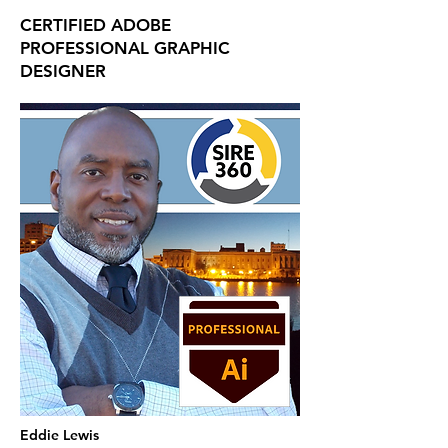
CERTIFIED ADOBE
PROFESSIONAL GRAPHIC
DESIGNER
Eddie Lewis