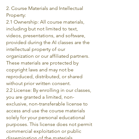
2. Course Materials and Intellectual
Property:
2.1 Ownership: All course materials,
including but not limited to text,
videos, presentations, and software,
provided during the AI classes are the
intellectual property of our
organization or our affiliated partners.
These materials are protected by
copyright laws and may not be
reproduced, distributed, or shared
without prior written consent.
2.2 License: By enrolling in our classes,
you are granted a limited, non-
exclusive, non-transferable license to
access and use the course materials
solely for your personal educational
purposes. This license does not permit
commercial exploitation or public
dissemination of the materials.