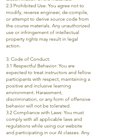
2.3 Prohibited Use: You agree not to
modify, reverse engineer, de-compile,
or attempt to derive source code from
the course materials. Any unauthorized
use or infringement of intellectual
property rights may result in legal
action.
3. Code of Conduct:
3.1 Respectful Behavior: You are
expected to treat instructors and fellow
participants with respect, maintaining a
positive and inclusive learning
environment. Harassment,
discrimination, or any form of offensive
behavior will not be tolerated.
3.2 Compliance with Laws: You must
comply with all applicable laws and
regulations while using our website
and participating in our AI classes. Any