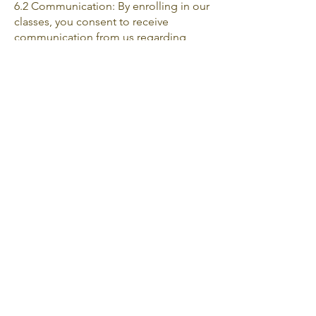
6.2 Communication: By enrolling in our
classes, you consent to receive
communication from us regarding
course-related updates, promotions,
and other relevant information. You can
unsubscribe from such
communications at any time.
1. Modifications to Terms and
Conditions: We reserve the right to
modify or update these terms,
conditions, and policies at any time
without prior notice. It is your
responsibility to review this page
periodically for any changes.
Continued use of our website and
services after the modifications
constitute your acceptance of the
revised terms and conditions.
2. Governing Law and Jurisdiction: