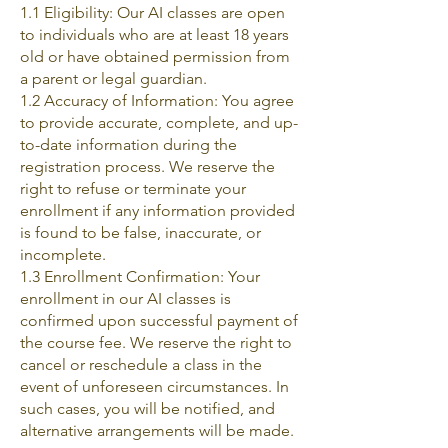
1.1 Eligibility: Our AI classes are open
to individuals who are at least 18 years
old or have obtained permission from
a parent or legal guardian.
1.2 Accuracy of Information: You agree
to provide accurate, complete, and up-
to-date information during the
registration process. We reserve the
right to refuse or terminate your
enrollment if any information provided
is found to be false, inaccurate, or
incomplete.
1.3 Enrollment Confirmation: Your
enrollment in our AI classes is
confirmed upon successful payment of
the course fee. We reserve the right to
cancel or reschedule a class in the
event of unforeseen circumstances. In
such cases, you will be notified, and
alternative arrangements will be made.