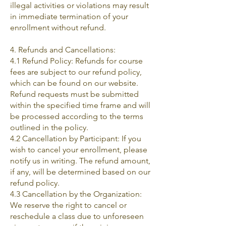
illegal activities or violations may result
in immediate termination of your
enrollment without refund.
4. Refunds and Cancellations:
4.1 Refund Policy: Refunds for course
fees are subject to our refund policy,
which can be found on our website.
Refund requests must be submitted
within the specified time frame and will
be processed according to the terms
outlined in the policy.
4.2 Cancellation by Participant: If you
wish to cancel your enrollment, please
notify us in writing. The refund amount,
if any, will be determined based on our
refund policy.
4.3 Cancellation by the Organization:
We reserve the right to cancel or
reschedule a class due to unforeseen