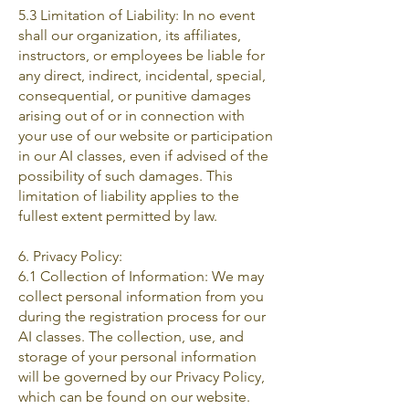
5.3 Limitation of Liability: In no event
shall our organization, its affiliates,
instructors, or employees be liable for
any direct, indirect, incidental, special,
consequential, or punitive damages
arising out of or in connection with
your use of our website or participation
in our AI classes, even if advised of the
possibility of such damages. This
limitation of liability applies to the
fullest extent permitted by law.
6. Privacy Policy:
6.1 Collection of Information: We may
collect personal information from you
during the registration process for our
AI classes. The collection, use, and
storage of your personal information
will be governed by our Privacy Policy,
which can be found on our website.