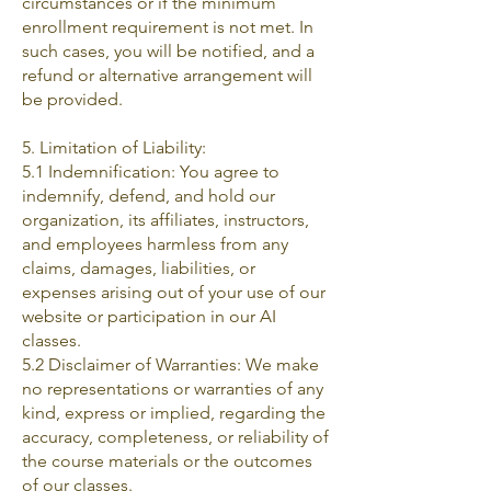
circumstances or if the minimum
enrollment requirement is not met. In
such cases, you will be notified, and a
refund or alternative arrangement will
be provided.
5. Limitation of Liability:
5.1 Indemnification: You agree to
indemnify, defend, and hold our
organization, its affiliates, instructors,
and employees harmless from any
claims, damages, liabilities, or
expenses arising out of your use of our
website or participation in our AI
classes.
5.2 Disclaimer of Warranties: We make
no representations or warranties of any
kind, express or implied, regarding the
accuracy, completeness, or reliability of
the course materials or the outcomes
of our classes.