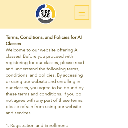
Terms, Conditions, and Policies for AI
Classes
Welcome to our website offering AI
classes! Before you proceed with
registering for our classes, please read
and understand the following terms,
conditions, and policies. By accessing
or using our website and enrolling in
our classes, you agree to be bound by
these terms and conditions. If you do
not agree with any part of these terms,
please refrain from using our website
and services.
1. Registration and Enrollment: