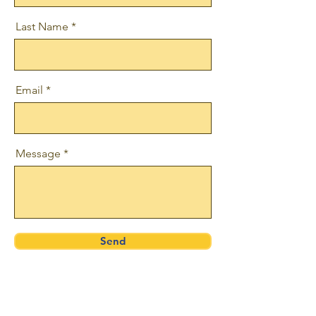
Last Name
Email
Message
Send