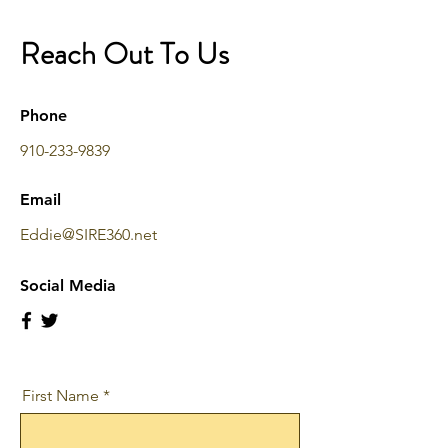
Reach Out To Us
Phone
910-233-9839
Email
Eddie@SIRE360.net
Social Media
First Name