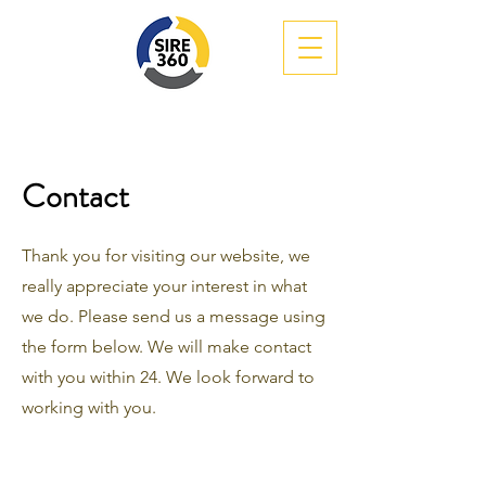
Contact
Thank you for visiting our website, we
really appreciate your interest in what
we do. Please send us a message using
the form below. We will make contact
with you within 24. We look forward to
working with you.