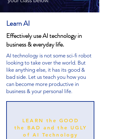
your class below.
Learn AI
Effectively use AI technology in
business & everyday life.
AI technology is not some sci-fi robot
looking to take over the world. But
like anything else, it has its good &
bad side. Let us teach you how you
can become more productive in
business & your personal life.
LEARN the GOOD
the BAD and the UGLY
of AI Technology