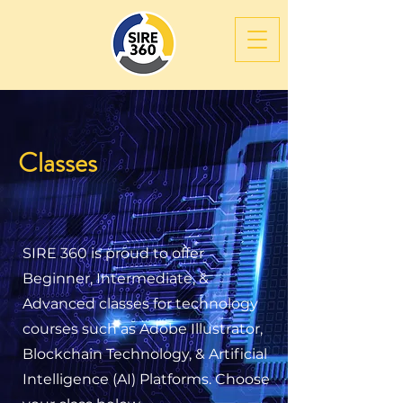
Classes
SIRE 360 is proud to offer
Beginner, Intermediate, &
Advanced classes for technology
courses such as Adobe Illustrator,
Blockchain Technology, & Artificial
Intelligence (AI) Platforms. Choose