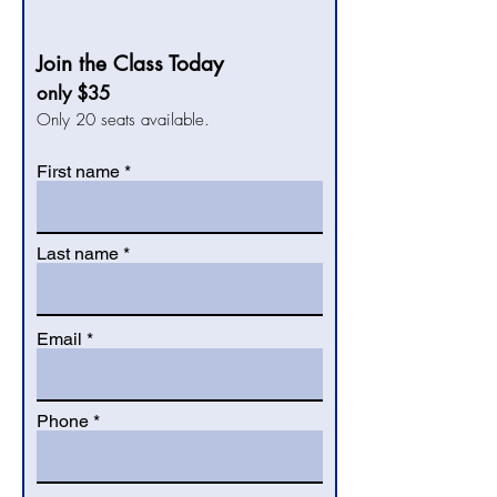
Join the Class Today
only $35
Only 20 seats available.
First name
Last name
Email
Phone