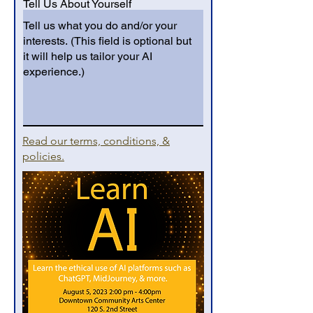
Tell Us About Yourself
Read our terms, conditions, &
policies.