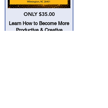
ONLY $35.00
Learn How to Become More
Productive & Creative
Using AI Technology
When & Where
Saturday August 5, 2023
from 2 pm- 4 pm
Community Arts Center
120 S. 2nd Street
Wilmington, NC 28401
I accept terms & conditions
Join Now!